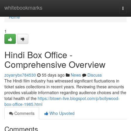
Home
whitebookmarks
Togg
navi
Home
1
Hindi Box Office -
Comprehensive Overview
zoyanybx784530
55 days ago
News
Discuss
The Hindi film industry has witnessed significant fluctuations in
ticket sales collections in recent years. Reviewing these amounts
provides valuable information regarding audience choices and the
total health of the
https://btown-live.blogspot.com/p/bollywood-
box-office-1985.html
Comments
Who Upvoted
Comments