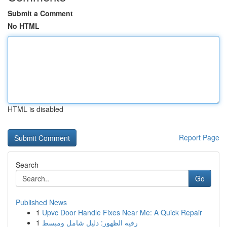
Submit a Comment
No HTML
HTML is disabled
Report Page
Search
Go
Published News
1
Upvc Door Handle Fixes Near Me: A Quick Repair
1
رقيه الظهور: دليل شامل ومبسط