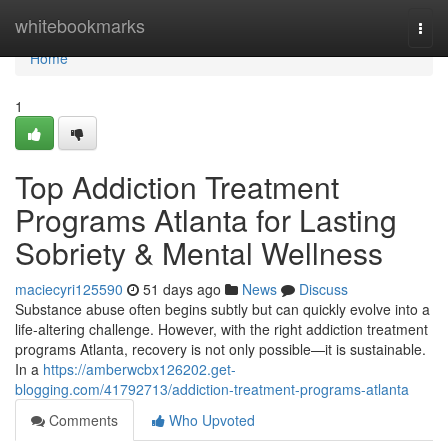
Home
whitebookmarks
Togg
navi
Home
1
Top Addiction Treatment
Programs Atlanta for Lasting
Sobriety & Mental Wellness
maciecyri125590
51 days ago
News
Discuss
Substance abuse often begins subtly but can quickly evolve into a
life-altering challenge. However, with the right addiction treatment
programs Atlanta, recovery is not only possible—it is sustainable.
In a
https://amberwcbx126202.get-
blogging.com/41792713/addiction-treatment-programs-atlanta
Comments
Who Upvoted