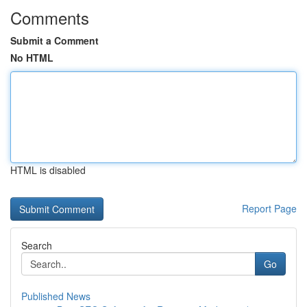
Comments
Submit a Comment
No HTML
HTML is disabled
Report Page
Search
Go
Published News