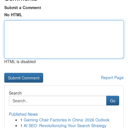
Submit a Comment
No HTML
HTML is disabled
Report Page
Search
Go
Published News
1
Gaming Chair Factories in China: 2026 Outlook
1
AI SEO: Revolutionizing Your Search Strategy