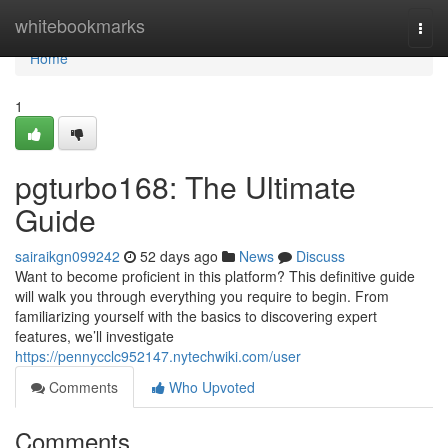
Home
whitebookmarks
Togg
navi
Home
1
pgturbo168: The Ultimate
Guide
sairaikgn099242
52 days ago
News
Discuss
Want to become proficient in this platform? This definitive guide
will walk you through everything you require to begin. From
familiarizing yourself with the basics to discovering expert
features, we’ll investigate
https://pennycclc952147.nytechwiki.com/user
Comments
Who Upvoted
Comments