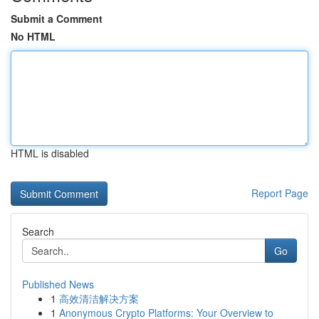
Submit a Comment
No HTML
HTML is disabled
Report Page
Search
Go
Published News
1
高效清洁解决方案
1
Anonymous Crypto Platforms: Your Overview to