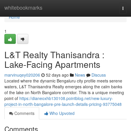
Home
whitebookmarks
Togg
navi
Home
1
L&T Realty Thanisandra :
Lake-Facing Apartments
marvinuqey020206
52 days ago
News
Discuss
Located where the dynamic Bengaluru city profile meets serene
waters, L&T Thanisandra Realty emerges along the calm banks
of the lake on North Bangalore corridor. This is a unique meeting
point of
https://dianeoxhb130108.pointblog.net/new-luxury-
project-in-north-bangalore-pre-launch-details-pricing-93775048
Comments
Who Upvoted
Comments