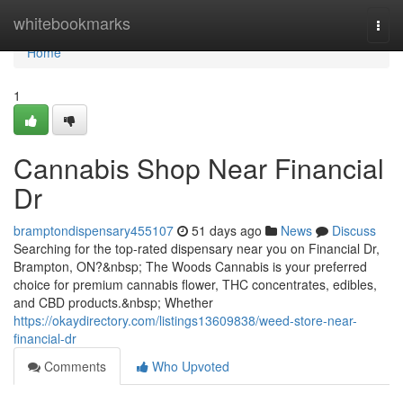
Home
whitebookmarks
Togg
navi
Home
1
Cannabis Shop Near Financial
Dr
bramptondispensary455107
51 days ago
News
Discuss
Searching for the top-rated dispensary near you on Financial Dr,
Brampton, ON?&nbsp; The Woods Cannabis is your preferred
choice for premium cannabis flower, THC concentrates, edibles,
and CBD products.&nbsp; Whether
https://okaydirectory.com/listings13609838/weed-store-near-
financial-dr
Comments
Who Upvoted