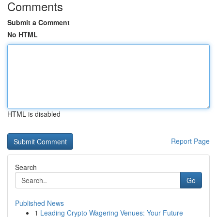
Comments
Submit a Comment
No HTML
HTML is disabled
Report Page
Search
Go
Published News
1
Leading Crypto Wagering Venues: Your Future