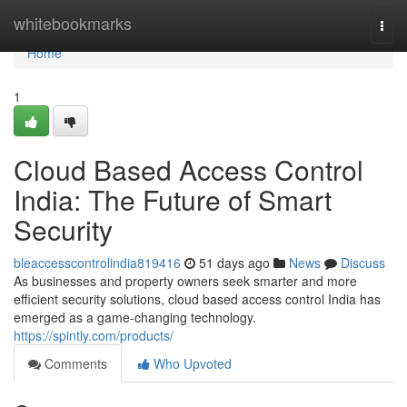
Home
whitebookmarks
Togg
navi
Home
1
Cloud Based Access Control
India: The Future of Smart
Security
bleaccesscontrolindia819416
51 days ago
News
Discuss
As businesses and property owners seek smarter and more
efficient security solutions, cloud based access control India has
emerged as a game-changing technology.
https://spintly.com/products/
Comments
Who Upvoted