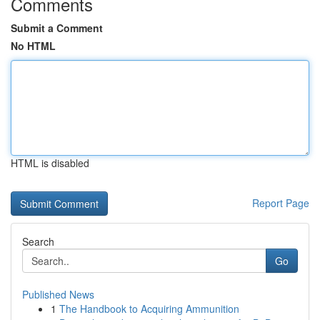
Comments
Submit a Comment
No HTML
HTML is disabled
Report Page
Search
Go
Published News
1
The Handbook to Acquiring Ammunition