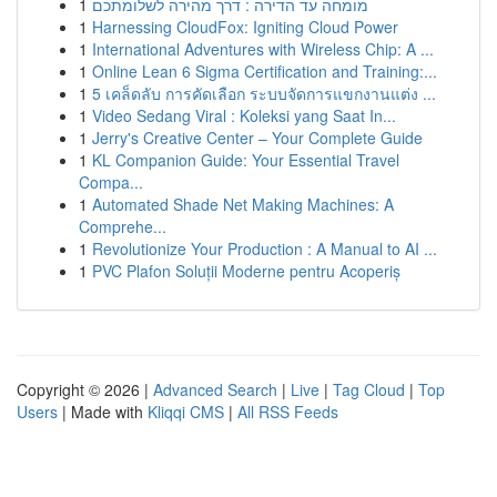
1
מומחה עד הדירה : דרך מהירה לשלומתכם
1
Harnessing CloudFox: Igniting Cloud Power
1
International Adventures with Wireless Chip: A ...
1
Online Lean 6 Sigma Certification and Training:...
1
5 เคล็ดลับ การคัดเลือก ระบบจัดการแขกงานแต่ง ...
1
Video Sedang Viral : Koleksi yang Saat In...
1
Jerry's Creative Center – Your Complete Guide
1
KL Companion Guide: Your Essential Travel
Compa...
1
Automated Shade Net Making Machines: A
Comprehe...
1
Revolutionize Your Production : A Manual to AI ...
1
PVC Plafon Soluții Moderne pentru Acoperiș
Copyright © 2026 |
Advanced Search
|
Live
|
Tag Cloud
|
Top
Users
| Made with
Kliqqi CMS
|
All RSS Feeds