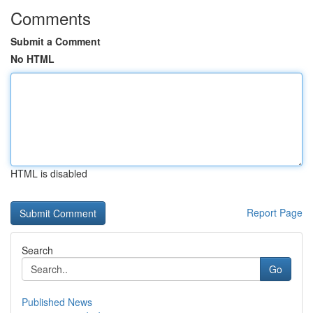
Comments
Submit a Comment
No HTML
HTML is disabled
Report Page
Search
Go
Published News