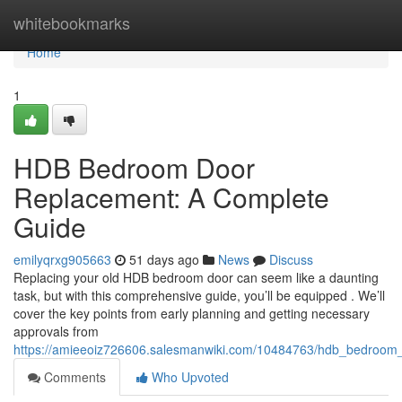
Home
whitebookmarks
Home
1
HDB Bedroom Door
Replacement: A Complete
Guide
emilyqrxg905663
51 days ago
News
Discuss
Replacing your old HDB bedroom door can seem like a daunting
task, but with this comprehensive guide, you’ll be equipped . We’ll
cover the key points from early planning and getting necessary
approvals from
https://amieeoiz726606.salesmanwiki.com/10484763/hdb_bedroom
Comments
Who Upvoted