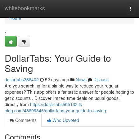
Home
whitebookmarks
Togg
navi
Home
1
DollarTabs: Your Guide to
Saving
dollartabs386402
52 days ago
News
Discuss
Are you searching for a simple way to reduce your regular
expenses? This app offers a fantastic answer for people hoping to
get discounts . Discover limited-time deals on usual goods,
directly from
https://dollartabs505132.is-
blog.com/48699846/dollartabs-your-guide-to-saving
Comments
Who Upvoted
Comments