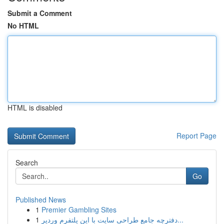
Submit a Comment
No HTML
HTML is disabled
Report Page
Search
Go
Published News
1
Premier Gambling Sites
1
دفترچه جامع طراحی سایت با این پلتفرم وردپر...