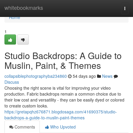
Home
whitebookmarks
Togg
navi
Home
1
Studio Backdrops: A Guide to
Muslin, Paint, & Themes
collapsiblephotographyba234860
54 days ago
News
Discuss
Choosing the right scene is vital for improving your video
production. Fabric backdrops remain a common choice due to
their low cost and versatility - they can be easily dyed or colored
to create custom looks.
https://gretapqhz676871.blogdosaga.com/41690375/studio-
backdrops-a-guide-to-muslin-paint-themes
Comments
Who Upvoted