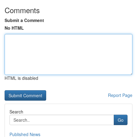
Comments
Submit a Comment
No HTML
HTML is disabled
Report Page
Search
Go
Published News