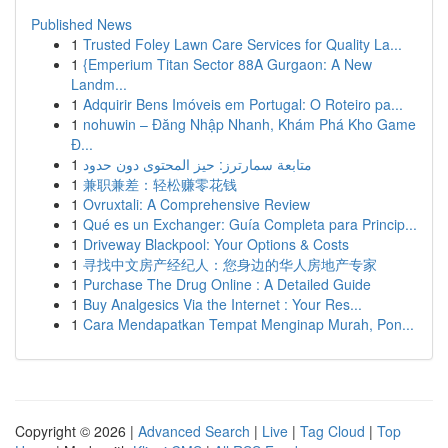
Published News
1
Trusted Foley Lawn Care Services for Quality La...
1
{Emperium Titan Sector 88A Gurgaon: A New
Landm...
1
Adquirir Bens Imóveis em Portugal: O Roteiro pa...
1
nohuwin – Đăng Nhập Nhanh, Khám Phá Kho Game
Đ...
1
متابعة سمارترز: حيز المحتوى دون حدود
1
兼职兼差：轻松赚零花钱
1
Ovruxtali: A Comprehensive Review
1
Qué es un Exchanger: Guía Completa para Princip...
1
Driveway Blackpool: Your Options & Costs
1
寻找中文房产经纪人：您身边的华人房地产专家
1
Purchase The Drug Online : A Detailed Guide
1
Buy Analgesics Via the Internet : Your Res...
1
Cara Mendapatkan Tempat Menginap Murah, Pon...
Copyright © 2026 |
Advanced Search
|
Live
|
Tag Cloud
|
Top