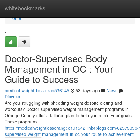
Home
whitebookmarks
Home
1
Doctor-Supervised Body
Management in OC : Your
Guide to Success
medical-weight-loss-oran536145
53 days ago
News
Discuss
Are you struggling with shedding weight despite dieting and
workouts? Doctor-supervised weight management programs in
Orange County offer a tailored plan to help you attain your goals .
These programs
https://medicalweightlossorangec191542.link4blogs.com/62573396/
supervised-weight-management-in-oc-your-route-to-achievement