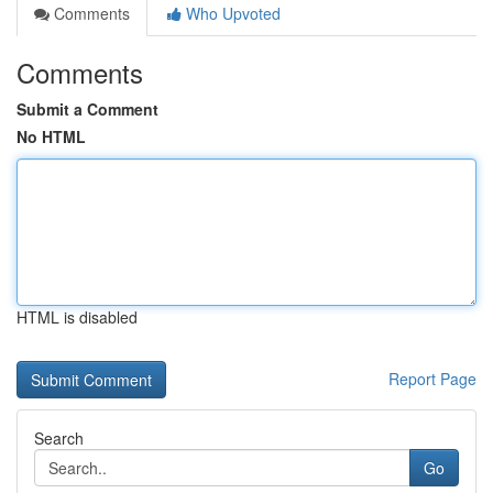
Comments
Who Upvoted
Comments
Submit a Comment
No HTML
HTML is disabled
Report Page
Search
Go