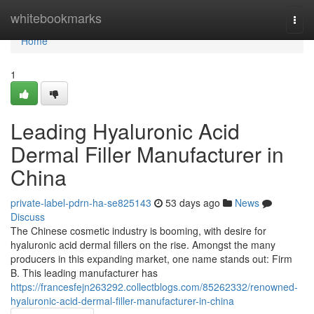
Home
whitebookmarks
Togg
navi
Home
1
Leading Hyaluronic Acid
Dermal Filler Manufacturer in
China
private-label-pdrn-ha-se825143
53 days ago
News
Discuss
The Chinese cosmetic industry is booming, with desire for
hyaluronic acid dermal fillers on the rise. Amongst the many
producers in this expanding market, one name stands out: Firm
B. This leading manufacturer has
https://francesfejn263292.collectblogs.com/85262332/renowned-
hyaluronic-acid-dermal-filler-manufacturer-in-china