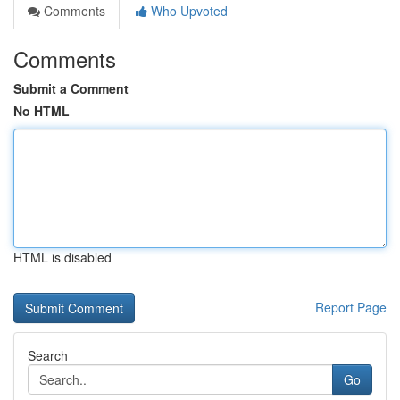
Comments
Who Upvoted
Comments
Submit a Comment
No HTML
HTML is disabled
Report Page
Search
Go