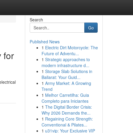
Search
Go
Published News
1
Electric Dirt Motorcycle: The
 for
Future of Adventu...
1
Strategic approaches to
modern infrastructure d...
1
Storage Slab Solutions in
Ballarat: Your Guid...
lectrical
1
Army Market: A Growing
Trend
1
Melhor Carretilha: Guia
Completo para Iniciantes
1
The Digital Border Crisis:
Why 2026 Demands the...
1
Regaining Core Strength:
Conventional & Pilates...
1
u31vip: Your Exclusive VIP