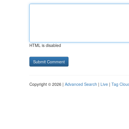
HTML is disabled
Copyright © 2026 |
Advanced Search
|
Live
|
Tag Clou