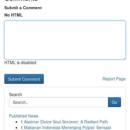
Submit a Comment
No HTML
HTML is disabled
Report Page
Search
Go
Published News
1
Aasimar Divine Soul Sorcerer: A Radiant Path
1
Makanan Indonesia Menerjang Poipet: Sensasi