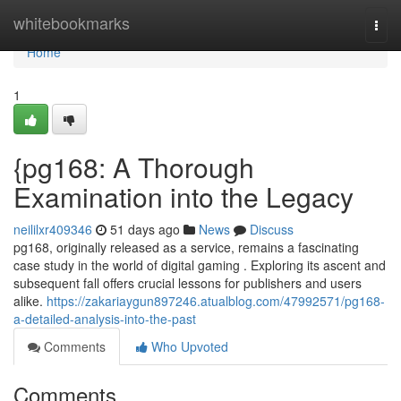
Home
whitebookmarks
Togg
navi
Home
1
{pg168: A Thorough
Examination into the Legacy
neililxr409346
51 days ago
News
Discuss
pg168, originally released as a service, remains a fascinating
case study in the world of digital gaming . Exploring its ascent and
subsequent fall offers crucial lessons for publishers and users
alike.
https://zakariaygun897246.atualblog.com/47992571/pg168-
a-detailed-analysis-into-the-past
Comments
Who Upvoted
Comments