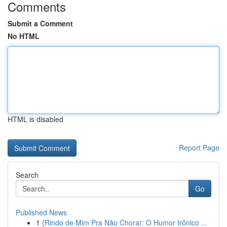
Comments
Submit a Comment
No HTML
HTML is disabled
Report Page
Search
Go
Published News
1
{Rindo de Mim Pra Não Chorar: O Humor Irônico ...