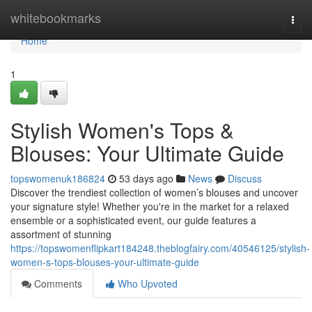
Home
whitebookmarks
Togg
navi
Home
1
Stylish Women's Tops &
Blouses: Your Ultimate Guide
topswomenuk186824
53 days ago
News
Discuss
Discover the trendiest collection of women’s blouses and uncover
your signature style! Whether you're in the market for a relaxed
ensemble or a sophisticated event, our guide features a
assortment of stunning
https://topswomenflipkart184248.theblogfairy.com/40546125/stylish-
women-s-tops-blouses-your-ultimate-guide
Comments
Who Upvoted