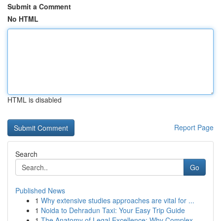
Submit a Comment
No HTML
HTML is disabled
Report Page
Search
Go
Published News
1
Why extensive studies approaches are vital for ...
1
Noida to Dehradun Taxi: Your Easy Trip Guide
1
The Anatomy of Legal Excellence: Why Complex