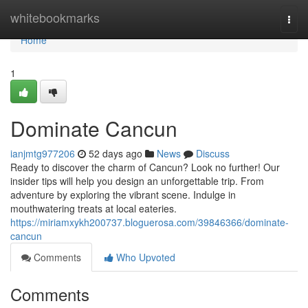
Home
whitebookmarks
Togg
navi
Home
1
Dominate Cancun
ianjmtg977206
52 days ago
News
Discuss
Ready to discover the charm of Cancun? Look no further! Our
insider tips will help you design an unforgettable trip. From
adventure by exploring the vibrant scene. Indulge in
mouthwatering treats at local eateries.
https://miriamxykh200737.bloguerosa.com/39846366/dominate-
cancun
Comments
Who Upvoted
Comments