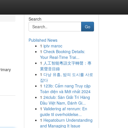
Search
Go
Published News
1
iptv maroc
1
Check Booking Details:
Your Real-Time Trai...
1
人工智能粵語文字轉聲：專
業聲音目錄
primary
1
다낭 유흥, 밤의 도시를 사로
잡다
1
123b: Cẩm nang Truy cập
Toàn diện và Mới nhất 2024
1
24club: Sàn Giải Trí Hàng
Đầu Việt Nam, Đánh Gi...
1
Validering af renrum: En
guide til overholdelse...
1
Hepatoburn Understanding
and Managing It Issue