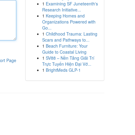
1
Examining SF Juneteenth's
Research Initiative...
1
Keeping Homes and
Organizations Powered with
Go...
1
Childhood Trauma: Lasting
Scars and Pathways to...
1
Beach Furniture: Your
Guide to Coastal Living
1
SV88 – Nền Tảng Giải Trí
ort Page
Trực Tuyến Hiện Đại Vớ...
1
BrightMeds GLP-1