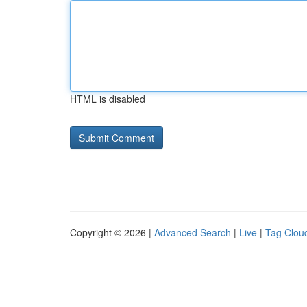
HTML is disabled
Copyright © 2026 |
Advanced Search
|
Live
|
Tag Clou