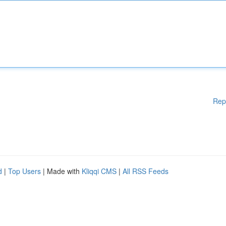
Rep
d
|
Top Users
| Made with
Kliqqi CMS
|
All RSS Feeds