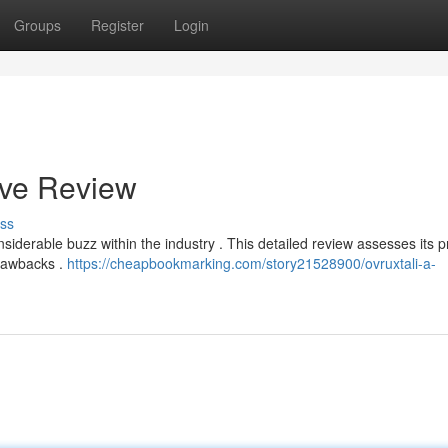
Groups
Register
Login
ive Review
ss
nsiderable buzz within the industry . This detailed review assesses its 
drawbacks .
https://cheapbookmarking.com/story21528900/ovruxtali-a-