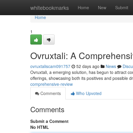
Home
whitebookmarks
Home
New
Submit
Home
1
Ovruxtali: A Comprehens
ovruxtaliscam091757
52 days ago
News
Discu
Ovruxtali, a emerging solution, has begun to attract co
offerings, showcasing both its positives and possible 
comprehensive-review
Comments
Who Upvoted
Comments
Submit a Comment
No HTML