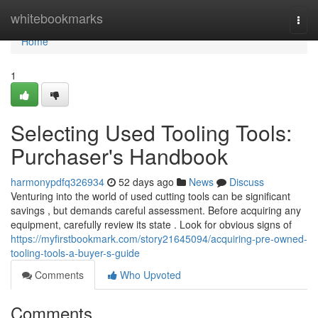
Home
whitebookmarks
Togg
navi
Home
1
Selecting Used Tooling Tools:
Purchaser's Handbook
harmonypdfq326934
52 days ago
News
Discuss
Venturing into the world of used cutting tools can be significant
savings , but demands careful assessment. Before acquiring any
equipment, carefully review its state . Look for obvious signs of
https://myfirstbookmark.com/story21645094/acquiring-pre-owned-
tooling-tools-a-buyer-s-guide
Comments
Who Upvoted
Comments