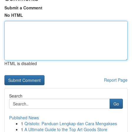
Submit a Comment
No HTML
HTML is disabled
Report Page
Search
Go
Published News
1
Qristoto: Panduan Lengkap dan Cara Mengakses
1
A Ultimate Guide to the Top Art Goods Store