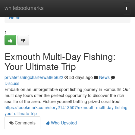
Home
whitebookmarks
Togg
navi
Home
1
Exmouth Multi-Day Fishing:
Your Ultimate Trip
privatefishingcharterwa665622
53 days ago
News
Discuss
Embark on an unforgettable sport fishing journey in Exmouth! Our
multi-day tours offer the perfect opportunity to discover the rich
sea life of the area. Picture yourself battling prized coral trout
https://tbookmark.com/story21413507/exmouth-multi-day-fishing-
your-ultimate-trip
Comments
Who Upvoted