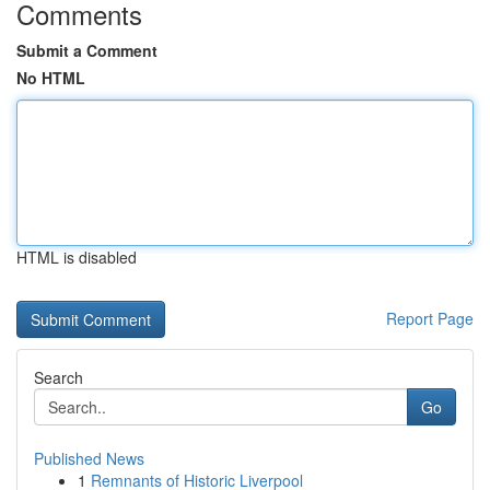
Comments
Submit a Comment
No HTML
HTML is disabled
Report Page
Search
Go
Published News
1
Remnants of Historic Liverpool