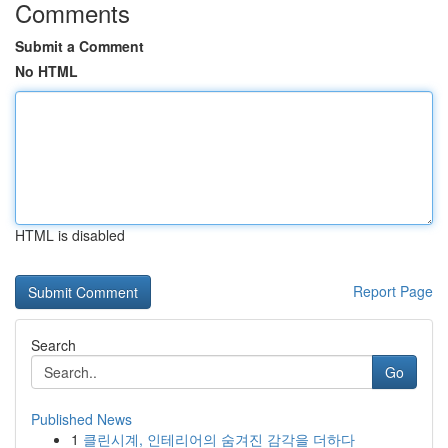
Comments
Submit a Comment
No HTML
HTML is disabled
Report Page
Search
Go
Published News
1
클린시계, 인테리어의 숨겨진 감각을 더하다