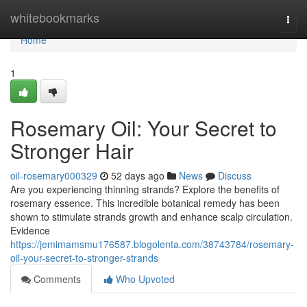
Home
whitebookmarks
Togg
navi
Home
1
Rosemary Oil: Your Secret to
Stronger Hair
oil-rosemary000329
52 days ago
News
Discuss
Are you experiencing thinning strands? Explore the benefits of
rosemary essence. This incredible botanical remedy has been
shown to stimulate strands growth and enhance scalp circulation.
Evidence
https://jemimamsmu176587.blogolenta.com/38743784/rosemary-
oil-your-secret-to-stronger-strands
Comments
Who Upvoted