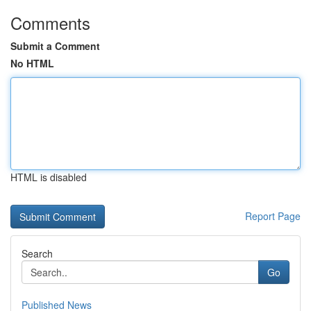
Comments
Submit a Comment
No HTML
HTML is disabled
Report Page
Search
Go
Published News