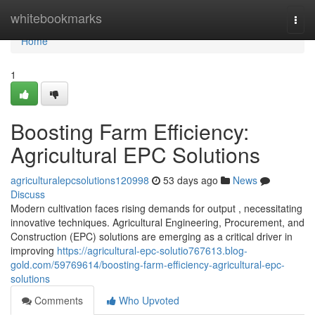
Home
whitebookmarks
Togg
navi
Home
1
Boosting Farm Efficiency:
Agricultural EPC Solutions
agriculturalepcsolutions120998
53 days ago
News
Discuss
Modern cultivation faces rising demands for output , necessitating
innovative techniques. Agricultural Engineering, Procurement, and
Construction (EPC) solutions are emerging as a critical driver in
improving
https://agricultural-epc-solutio767613.blog-
gold.com/59769614/boosting-farm-efficiency-agricultural-epc-
solutions
Comments
Who Upvoted