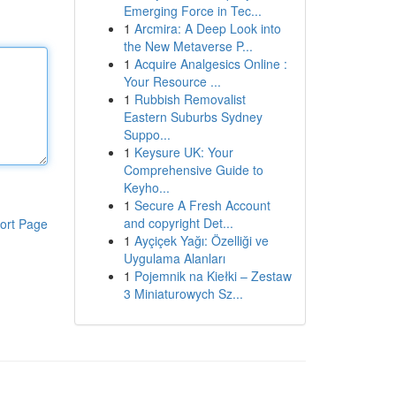
Emerging Force in Tec...
1
Arcmira: A Deep Look into
the New Metaverse P...
1
Acquire Analgesics Online :
Your Resource ...
1
Rubbish Removalist
Eastern Suburbs Sydney
Suppo...
1
Keysure UK: Your
Comprehensive Guide to
Keyho...
1
Secure A Fresh Account
and copyright Det...
ort Page
1
Ayçiçek Yağı: Özelliği ve
Uygulama Alanları
1
Pojemnik na Kiełki – Zestaw
3 Miniaturowych Sz...