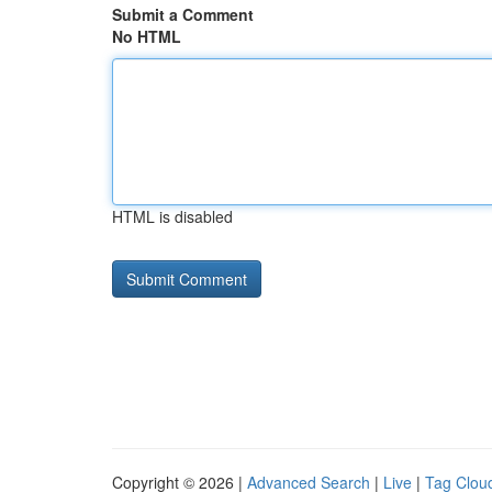
Submit a Comment
No HTML
HTML is disabled
Copyright © 2026 |
Advanced Search
|
Live
|
Tag Clou