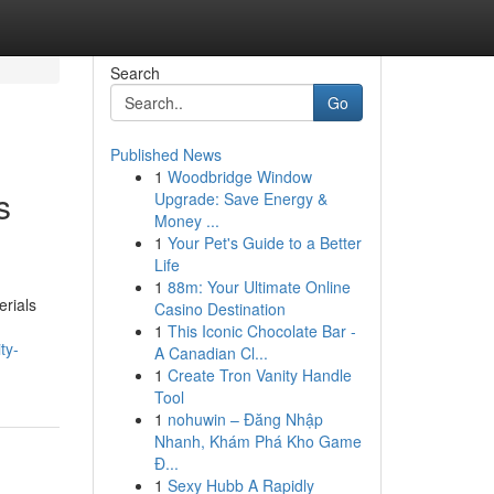
Search
Go
Published News
1
Woodbridge Window
s
Upgrade: Save Energy &
Money ...
1
Your Pet's Guide to a Better
Life
1
88m: Your Ultimate Online
erials
Casino Destination
1
This Iconic Chocolate Bar -
ty-
A Canadian Cl...
1
Create Tron Vanity Handle
Tool
1
nohuwin – Đăng Nhập
Nhanh, Khám Phá Kho Game
Đ...
1
Sexy Hubb A Rapidly