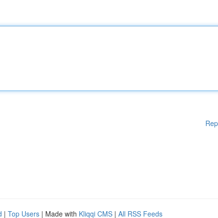
Rep
d
|
Top Users
| Made with
Kliqqi CMS
|
All RSS Feeds