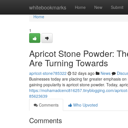
Home
whitebookmarks
Home
New
Submit
Home
1
Apricot Stone Powder: Th
Are Turning Towards
apricot-stone785322
52 days ago
News
Discu
Businesses today are placing far greater emphasis on 
gaining popularity is apricot stone powder. Today, apr
https://mohamadcenc816257.tinyblogging.com/apricot-s
85623639
Comments
Who Upvoted
Comments