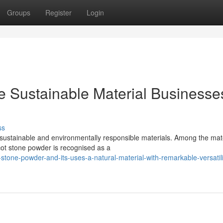
Groups
Register
Login
e Sustainable Material Businesse
ss
sustainable and environmentally responsible materials. Among the mat
icot stone powder is recognised as a
tone-powder-and-its-uses-a-natural-material-with-remarkable-versatili