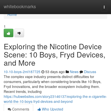
Home
whitebookmarks
Togg
navi
Home
1
Exploring the Nicotine Device
Scene: 10 Boys, Fryd Devices,
and More
10-10-boys-2ml187725
53 days ago
News
Discuss
The complex vape industry presents distinct difficulties for
consumers, particularly when considering brands like 10 Boys,
Fryd Innovations, and the broader ecosystem including them.
Recent trends, including
https://hubwebsites.com/story23146137/exploring-the-e-cigarette-
world-the-10-boys-fryd-devices-and-beyond
Comments
Who Upvoted