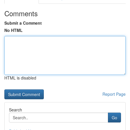
Comments
Submit a Comment
No HTML
HTML is disabled
Report Page
Search
Go