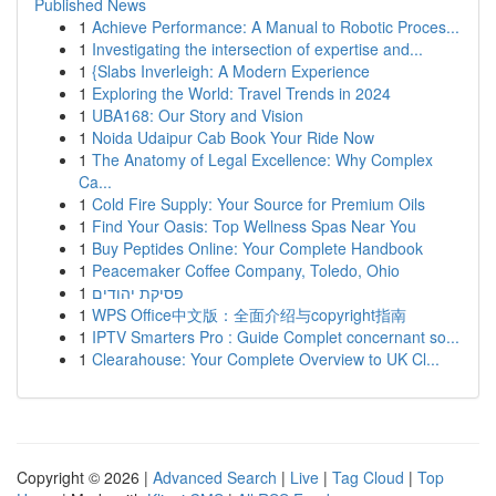
Published News
1
Achieve Performance: A Manual to Robotic Proces...
1
Investigating the intersection of expertise and...
1
{Slabs Inverleigh: A Modern Experience
1
Exploring the World: Travel Trends in 2024
1
UBA168: Our Story and Vision
1
Noida Udaipur Cab Book Your Ride Now
1
The Anatomy of Legal Excellence: Why Complex
Ca...
1
Cold Fire Supply: Your Source for Premium Oils
1
Find Your Oasis: Top Wellness Spas Near You
1
Buy Peptides Online: Your Complete Handbook
1
Peacemaker Coffee Company, Toledo, Ohio
1
פסיקת יהודים
1
WPS Office中文版：全面介绍与copyright指南
1
IPTV Smarters Pro : Guide Complet concernant so...
1
Clearahouse: Your Complete Overview to UK Cl...
Copyright © 2026 |
Advanced Search
|
Live
|
Tag Cloud
|
Top