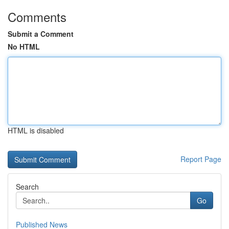
Comments
Submit a Comment
No HTML
HTML is disabled
Report Page
Search
Go
Published News