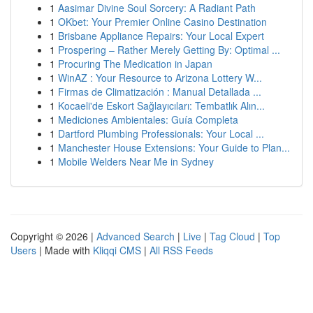
1
Aasimar Divine Soul Sorcery: A Radiant Path
1
OKbet: Your Premier Online Casino Destination
1
Brisbane Appliance Repairs: Your Local Expert
1
Prospering – Rather Merely Getting By: Optimal ...
1
Procuring The Medication in Japan
1
WinAZ : Your Resource to Arizona Lottery W...
1
Firmas de Climatización : Manual Detallada ...
1
Kocaeli'de Eskort Sağlayıcıları: Tembatlık Alın...
1
Mediciones Ambientales: Guía Completa
1
Dartford Plumbing Professionals: Your Local ...
1
Manchester House Extensions: Your Guide to Plan...
1
Mobile Welders Near Me in Sydney
Copyright © 2026 |
Advanced Search
|
Live
|
Tag Cloud
|
Top
Users
| Made with
Kliqqi CMS
|
All RSS Feeds