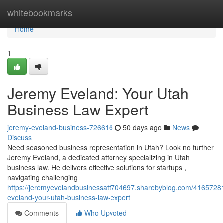
Home
whitebookmarks
Home
1
Jeremy Eveland: Your Utah
Business Law Expert
jeremy-eveland-business-726616
50 days ago
News
Discuss
Need seasoned business representation in Utah? Look no further
Jeremy Eveland, a dedicated attorney specializing in Utah
business law. He delivers effective solutions for startups ,
navigating challenging
https://jeremyevelandbusinessatt704697.sharebyblog.com/4165728
eveland-your-utah-business-law-expert
Comments
Who Upvoted