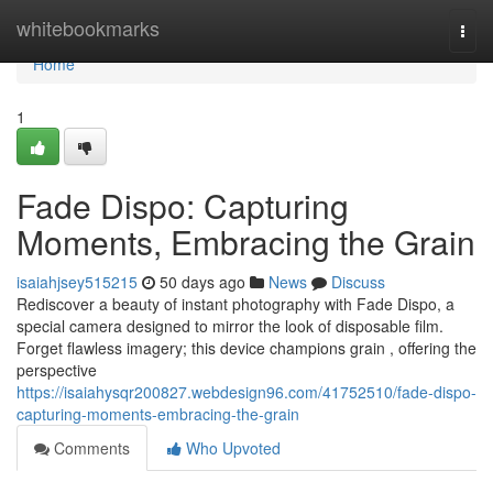
Home
whitebookmarks
Togg
navi
Home
1
Fade Dispo: Capturing
Moments, Embracing the Grain
isaiahjsey515215
50 days ago
News
Discuss
Rediscover a beauty of instant photography with Fade Dispo, a
special camera designed to mirror the look of disposable film.
Forget flawless imagery; this device champions grain , offering the
perspective
https://isaiahysqr200827.webdesign96.com/41752510/fade-dispo-
capturing-moments-embracing-the-grain
Comments
Who Upvoted