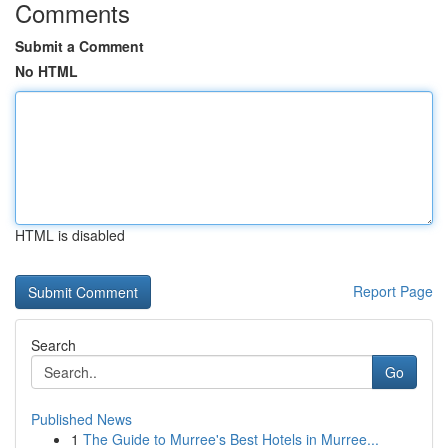
Comments
Submit a Comment
No HTML
HTML is disabled
Report Page
Search
Go
Published News
1
The Guide to Murree's Best Hotels in Murree...