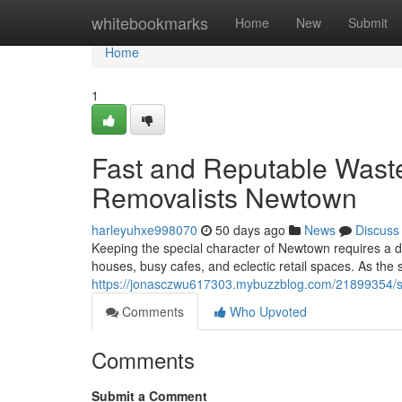
Home
whitebookmarks
Home
New
Submit
Home
1
Fast and Reputable Wast
Removalists Newtown
harleyuhxe998070
50 days ago
News
Discuss
Keeping the special character of Newtown requires a de
houses, busy cafes, and eclectic retail spaces. As the
https://jonasczwu617303.mybuzzblog.com/21899354/sm
Comments
Who Upvoted
Comments
Submit a Comment