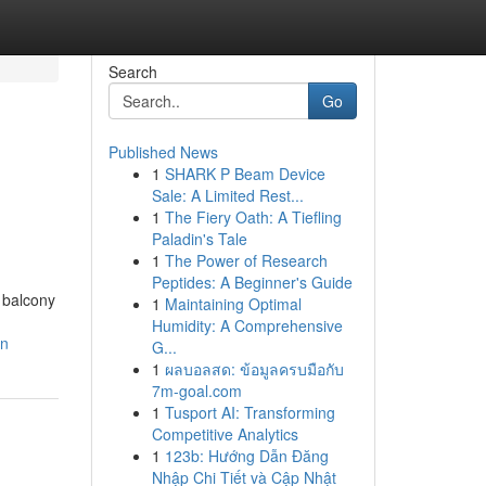
Search
Go
Published News
1
SHARK P Beam Device
Sale: A Limited Rest...
1
The Fiery Oath: A Tiefling
Paladin's Tale
1
The Power of Research
Peptides: A Beginner's Guide
c balcony
1
Maintaining Optimal
Humidity: A Comprehensive
wn
G...
1
ผลบอลสด: ข้อมูลครบมือกับ
7m-goal.com
1
Tusport AI: Transforming
Competitive Analytics
1
123b: Hướng Dẫn Đăng
Nhập Chi Tiết và Cập Nhật