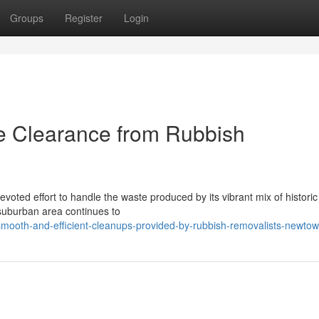
Groups
Register
Login
e Clearance from Rubbish
voted effort to handle the waste produced by its vibrant mix of histori
 suburban area continues to
ooth-and-efficient-cleanups-provided-by-rubbish-removalists-newto