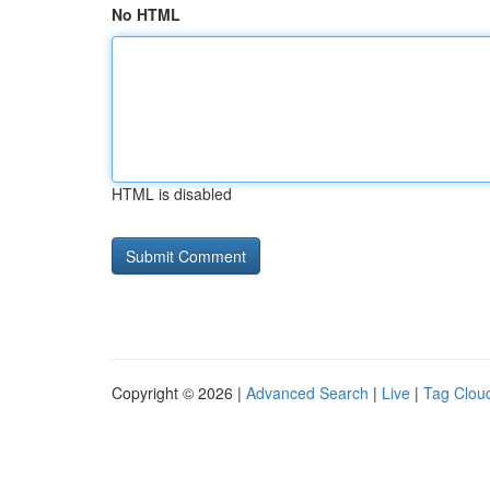
No HTML
HTML is disabled
Copyright © 2026 |
Advanced Search
|
Live
|
Tag Clou