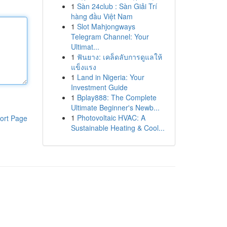
1
Sàn 24club : Sàn Giải Trí
hàng đầu Việt Nam
1
Slot Mahjongways
Telegram Channel: Your
Ultimat...
1
ฟันยาง: เคล็ดลับการดูแลให้
แข็งแรง
1
Land in Nigeria: Your
Investment Guide
1
Bplay888: The Complete
Ultimate Beginner's Newb...
1
Photovoltaic HVAC: A
ort Page
Sustainable Heating & Cool...