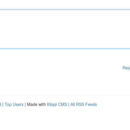
Rep
d
|
Top Users
| Made with
Kliqqi CMS
|
All RSS Feeds