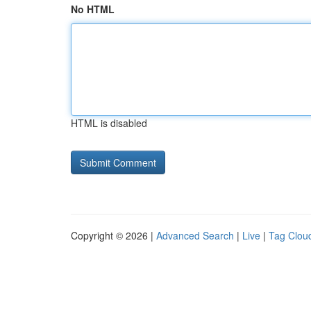
No HTML
HTML is disabled
Copyright © 2026 |
Advanced Search
|
Live
|
Tag Clou