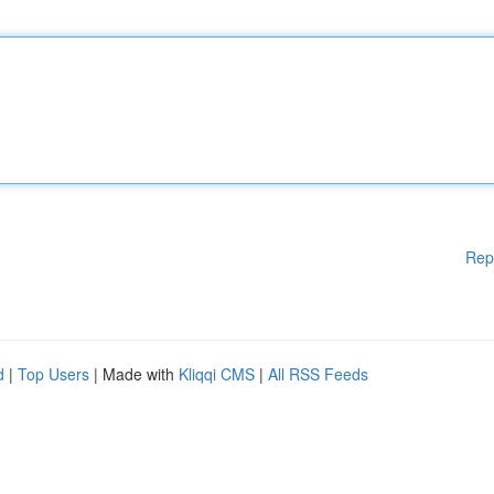
Rep
d
|
Top Users
| Made with
Kliqqi CMS
|
All RSS Feeds