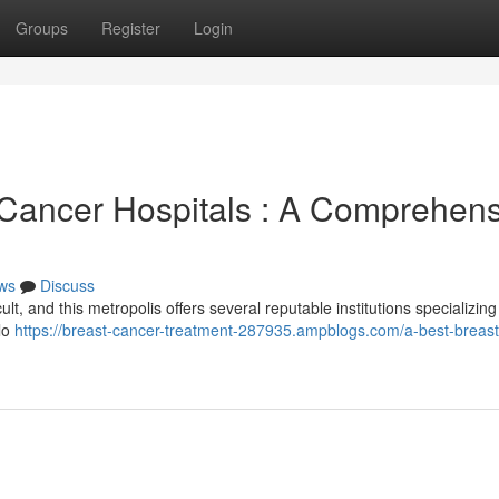
Groups
Register
Login
Cancer Hospitals : A Comprehens
ws
Discuss
lt, and this metropolis offers several reputable institutions specializing 
llo
https://breast-cancer-treatment-287935.ampblogs.com/a-best-breast