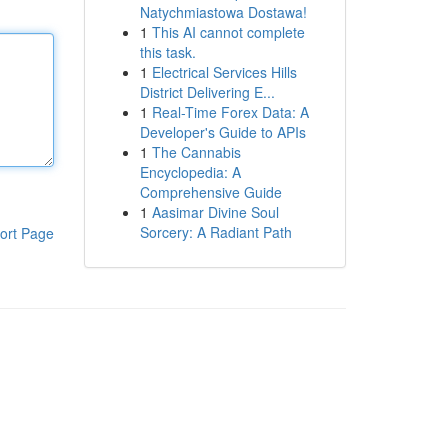
Natychmiastowa Dostawa!
1
This AI cannot complete
this task.
1
Electrical Services Hills
District Delivering E...
1
Real-Time Forex Data: A
Developer's Guide to APIs
1
The Cannabis
Encyclopedia: A
Comprehensive Guide
1
Aasimar Divine Soul
Sorcery: A Radiant Path
ort Page