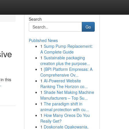
Search
Go
Published News
1
Sump Pump Replacement:
ive
A Complete Guide
1
Sustainable packaging
creation plus the purpose...
1
{BPI Platform Empresas: A
Comprehensive Ov...
in this
1
AI-Powered Website
-
Ranking The Horizon co...
1
Shade Net Making Machine
Manufacturers – Top Su...
1
The paradigm shift in
animal protection with cu...
1
How Many Oreos Do You
Really Get?
1
Doskonałe Opakowania,