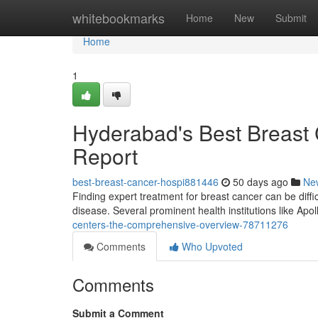
Home
whitebookmarks
Home
New
Submit
Home
1
Hyderabad's Best Breast 
Report
best-breast-cancer-hospi881446
50 days ago
Ne
Finding expert treatment for breast cancer can be difficu
disease. Several prominent health institutions like Apo
centers-the-comprehensive-overview-78711276
Comments
Who Upvoted
Comments
Submit a Comment