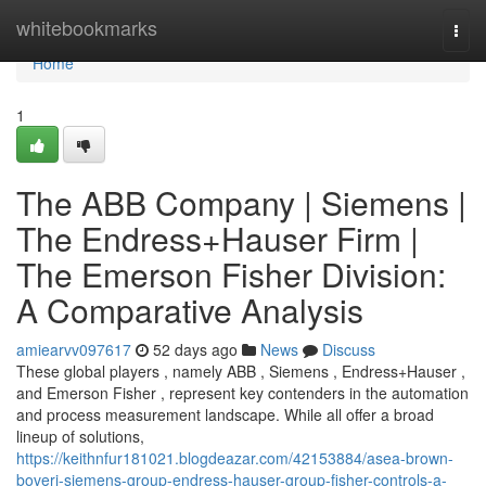
Home
whitebookmarks
Togg
navi
Home
1
The ABB Company | Siemens |
The Endress+Hauser Firm |
The Emerson Fisher Division:
A Comparative Analysis
amiearvv097617
52 days ago
News
Discuss
These global players , namely ABB , Siemens , Endress+Hauser ,
and Emerson Fisher , represent key contenders in the automation
and process measurement landscape. While all offer a broad
lineup of solutions,
https://keithnfur181021.blogdeazar.com/42153884/asea-brown-
boveri-siemens-group-endress-hauser-group-fisher-controls-a-