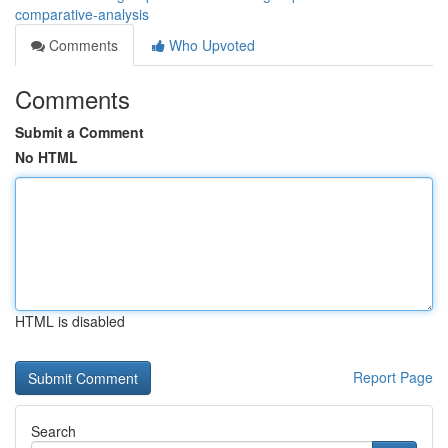
comparative-analysis
Comments
Who Upvoted
Comments
Submit a Comment
No HTML
HTML is disabled
Report Page
Search