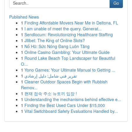
Go
Published News
1
Finding Affordable Movers Near Me in Deltona, FL
1
I am unable of meet the query. Generat...
1
Sendlocum: Revolutionizing Healthcare Staffing
1
Jilibet: The King of Online Slots?
1
Nổ Hũ: Sức Nóng Đang Luôn Tăng
1
Online Casino Gambling: Your Ultimate Guide
1
Round Lake Beach Top Landscaper for Beautiful
O...
1
Yono Games: Your Ultimate Manual to Getting ...
1
تقرير فني شامل: دليل إرشادي
1
Cleaner Outdoor Spaces Begin with Rubbish
Remov...
1
현재 접속 주소 뉴토끼 입장 !
1
Understanding the mechanisms behind effective e...
1
Finding the Best Used Cars Under $15,000
1
Vital Switchboard Safety Evaluations Handled by...