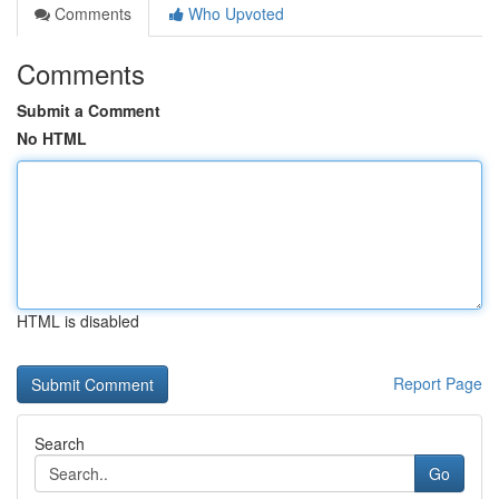
Comments
Who Upvoted
Comments
Submit a Comment
No HTML
HTML is disabled
Report Page
Search
Go