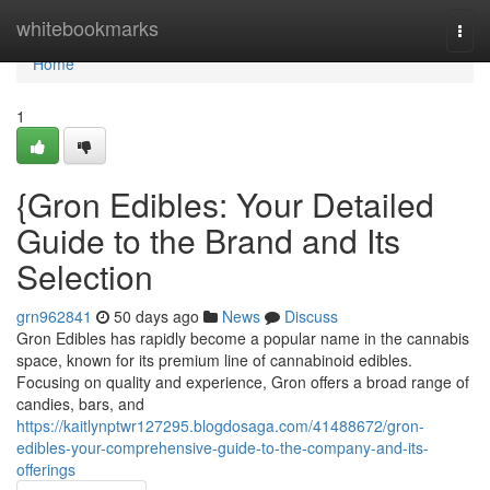
Home
whitebookmarks
Togg
navi
Home
1
{Gron Edibles: Your Detailed
Guide to the Brand and Its
Selection
grn962841
50 days ago
News
Discuss
Gron Edibles has rapidly become a popular name in the cannabis
space, known for its premium line of cannabinoid edibles.
Focusing on quality and experience, Gron offers a broad range of
candies, bars, and
https://kaitlynptwr127295.blogdosaga.com/41488672/gron-
edibles-your-comprehensive-guide-to-the-company-and-its-
offerings