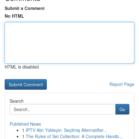
Submit a Comment
No HTML
HTML is disabled
Report Page
Search
Go
Published News
1
İPTV Alın Yükleyin: Seçilmiş Alternatifler...
1
The Rules of Set Collection: A Complete Handb...