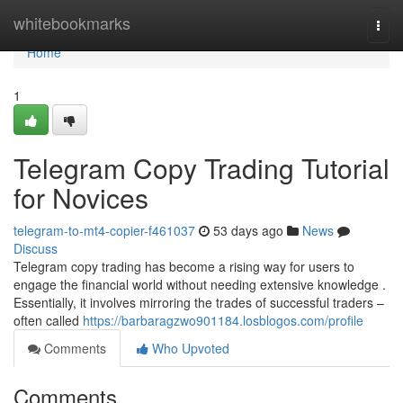
Home
whitebookmarks
Togg
navi
Home
1
Telegram Copy Trading Tutorial
for Novices
telegram-to-mt4-copier-f461037
53 days ago
News
Discuss
Telegram copy trading has become a rising way for users to
engage the financial world without needing extensive knowledge .
Essentially, it involves mirroring the trades of successful traders –
often called
https://barbaragzwo901184.losblogos.com/profile
Comments
Who Upvoted
Comments