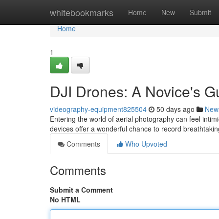
Home
whitebookmarks
Home
New
Submit
Home
1
DJI Drones: A Novice's G
videography-equipment825504
50 days ago
New
Entering the world of aerial photography can feel intimi
devices offer a wonderful chance to record breathtak
Comments
Who Upvoted
Comments
Submit a Comment
No HTML