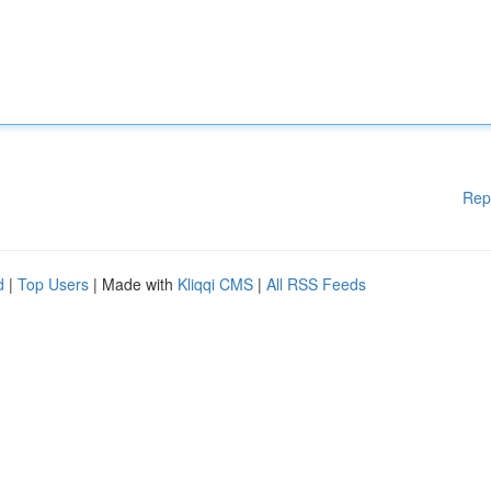
Rep
d
|
Top Users
| Made with
Kliqqi CMS
|
All RSS Feeds