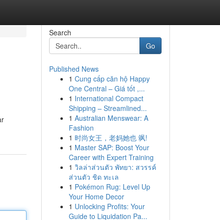
Search
Go
Published News
1
Cung cấp căn hộ Happy
One Central – Giá tốt ,...
1
International Compact
Shipping – Streamlined...
1
Australian Menswear: A
ar
Fashion
1
时尚女王，老妈她也 飒!
1
Master SAP: Boost Your
Career with Expert Training
1
วิลล่าส่วนตัว พัทยา: สวรรค์
ส่วนตัว ชิด ทะเล
1
Pokémon Rug: Level Up
Your Home Decor
1
Unlocking Profits: Your
Guide to Liquidation Pa...