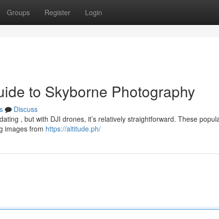
Groups
Register
Login
uide to Skyborne Photography
s
Discuss
dating , but with DJI drones, it’s relatively straightforward. These popul
ing images from
https://altitude.ph/