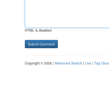
HTML is disabled
Copyright © 2026 |
Advanced Search
|
Live
|
Tag Clou