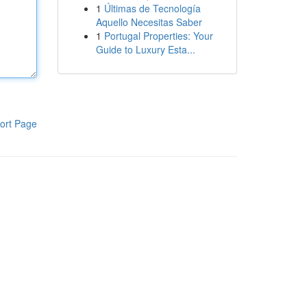
1
Últimas de Tecnología
Aquello Necesitas Saber
1
Portugal Properties: Your
Guide to Luxury Esta...
ort Page