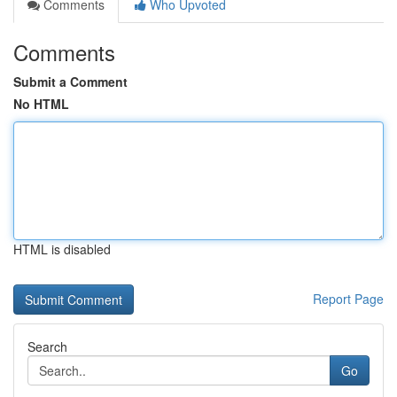
Comments
Who Upvoted
Comments
Submit a Comment
No HTML
HTML is disabled
Report Page
Search
Go