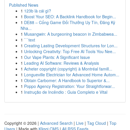
Published News
1
123b là cái gì?
1
Boost Your SEO: A Backlink Handbook for Begin...
1
DE88 – Cổng Game Đổi Thưởng Uy Tín, Đăng Ký
Nha...
1
Musangwin: A burgeoning beacon in Zimbabwea...
1
```text
1
Creating Lasting Development Structures for Lon...
1
Unlocking Creativity: Top Free AI Tools You Nee...
1
Our Vape Plants: A Significant Issue
1
Leading AI Software: Reviews & Analysis
1
Acheter copyright (copyright) à Montréal famill...
1
Longueville Electrician for Advanced Home Autom...
1
Obtain Carbomer: A Handbook to Superior &...
1
Poppo Agency Registration: Your Straightforwar...
1
Instrução de Incêndio : Guia Completo e Vital
Copyright © 2026 |
Advanced Search
|
Live
|
Tag Cloud
|
Top
Users
| Made with
Kliqqi CMS
|
All RSS Feeds