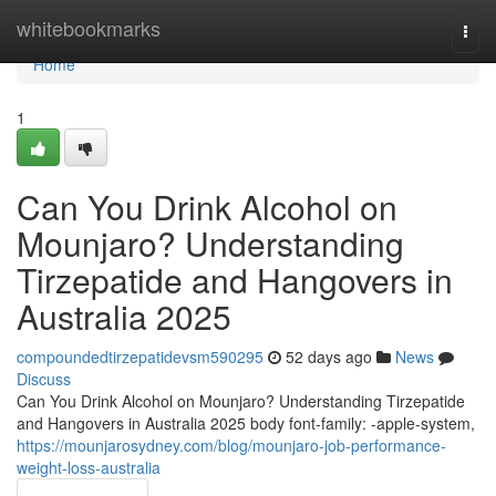
Home
whitebookmarks
Togg
navi
Home
1
Can You Drink Alcohol on
Mounjaro? Understanding
Tirzepatide and Hangovers in
Australia 2025
compoundedtirzepatidevsm590295
52 days ago
News
Discuss
Can You Drink Alcohol on Mounjaro? Understanding Tirzepatide
and Hangovers in Australia 2025 body font-family: -apple-system,
https://mounjarosydney.com/blog/mounjaro-job-performance-
weight-loss-australia