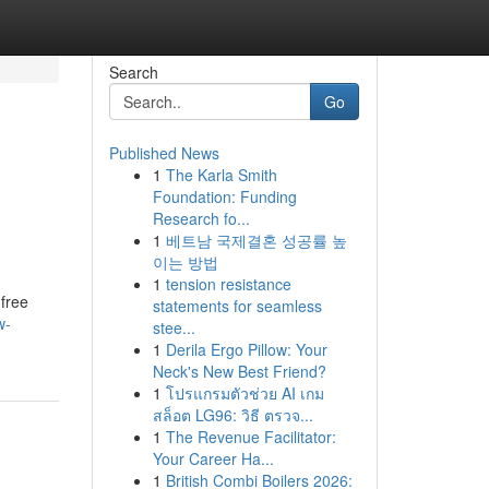
Search
Go
Published News
1
The Karla Smith
Foundation: Funding
Research fo...
1
베트남 국제결혼 성공률 높
이는 방법
1
tension resistance
free
statements for seamless
w-
stee...
1
Derila Ergo Pillow: Your
Neck's New Best Friend?
1
โปรแกรมตัวช่วย AI เกม
สล็อต LG96: วิธี ตรวจ...
1
The Revenue Facilitator:
Your Career Ha...
1
British Combi Boilers 2026: