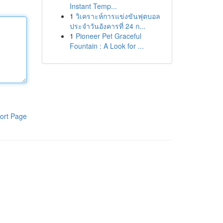
Instant Temp...
1
วิเคราะห์การแข่งขันฟุตบอล
ประจำวันอังคารที่ 24 ก...
1
Pioneer Pet Graceful
Fountain : A Look for ...
ort Page