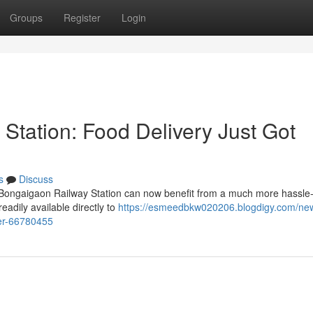
Groups
Register
Login
tation: Food Delivery Just Got
s
Discuss
ongaigaon Railway Station can now benefit from a much more hassle-
eadily available directly to
https://esmeedbkw020206.blogdigy.com/ne
ier-66780455