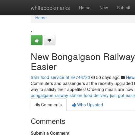
Home
whitebookmarks
Home
New
Submit
Home
1
New Bongaigaon Railway S
Easier
train-food-service-at-ne746720
50 days ago
New
Commuters and passengers at the recently upgraded B
way to satisfy their appetites! Ordering meals are now r
bongaigaon-railway-station-food-delivery-just-got-eas
Comments
Who Upvoted
Comments
Submit a Comment