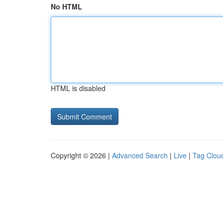
No HTML
HTML is disabled
Copyright © 2026 |
Advanced Search
|
Live
|
Tag Clou