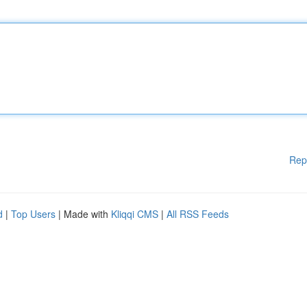
Rep
d
|
Top Users
| Made with
Kliqqi CMS
|
All RSS Feeds