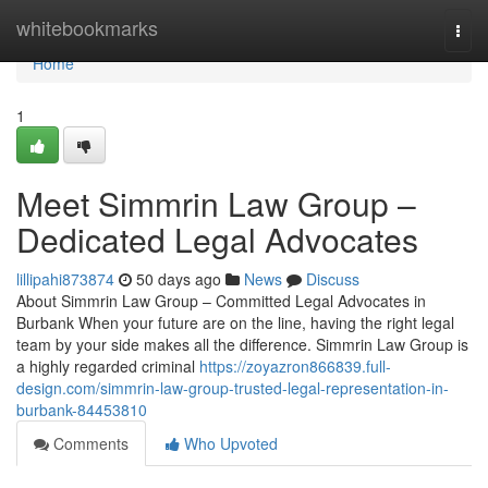
Home
whitebookmarks
Togg
navi
Home
1
Meet Simmrin Law Group –
Dedicated Legal Advocates
lillipahi873874
50 days ago
News
Discuss
About Simmrin Law Group – Committed Legal Advocates in
Burbank When your future are on the line, having the right legal
team by your side makes all the difference. Simmrin Law Group is
a highly regarded criminal
https://zoyazron866839.full-
design.com/simmrin-law-group-trusted-legal-representation-in-
burbank-84453810
Comments
Who Upvoted