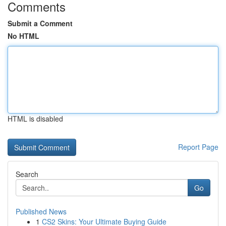
Comments
Submit a Comment
No HTML
HTML is disabled
Report Page
Search
Go
Published News
1
CS2 Skins: Your Ultimate Buying Guide