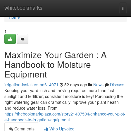
Home
whitebookmarks
Togg
navi
Home
1
Maximize Your Garden : A
Handbook to Moisture
Equipment
irrigation-installers-ad614071
52 days ago
News
Discuss
Keeping your yard lush and thriving requires more than just
sunlight and fertilizer; consistent moisture is key! Purchasing the
right watering gear can dramatically improve your plant health
and reduce water loss. From
https://thebookmarkplaza.com/story21407504/enhance-your-plot-
a-handbook-to-irrigation-equipment
Comments
Who Upvoted