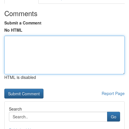
Comments
Submit a Comment
No HTML
HTML is disabled
Report Page
Search
Go