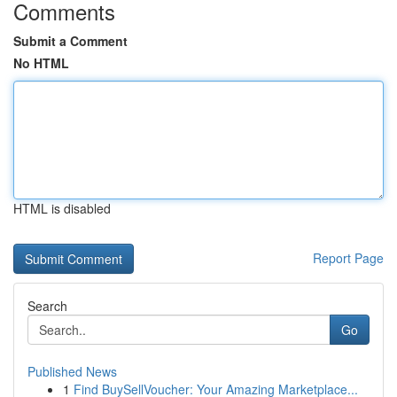
Comments
Submit a Comment
No HTML
HTML is disabled
Report Page
Search
Go
Published News
1
Find BuySellVoucher: Your Amazing Marketplace...