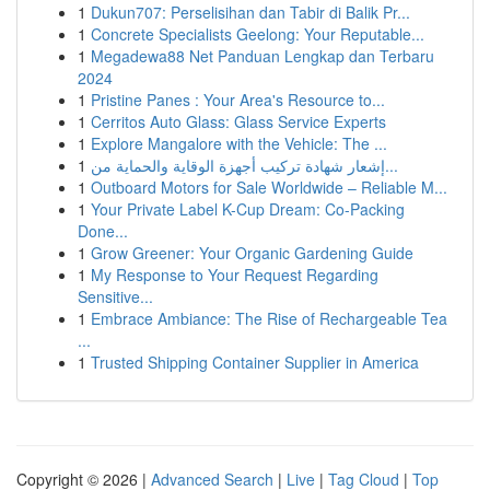
1
Dukun707: Perselisihan dan Tabir di Balik Pr...
1
Concrete Specialists Geelong: Your Reputable...
1
Megadewa88 Net Panduan Lengkap dan Terbaru
2024
1
Pristine Panes : Your Area's Resource to...
1
Cerritos Auto Glass: Glass Service Experts
1
Explore Mangalore with the Vehicle: The ...
1
إشعار شهادة تركيب أجهزة الوقاية والحماية من...
1
Outboard Motors for Sale Worldwide – Reliable M...
1
Your Private Label K-Cup Dream: Co-Packing
Done...
1
Grow Greener: Your Organic Gardening Guide
1
My Response to Your Request Regarding
Sensitive...
1
Embrace Ambiance: The Rise of Rechargeable Tea
...
1
Trusted Shipping Container Supplier in America
Copyright © 2026 |
Advanced Search
|
Live
|
Tag Cloud
|
Top