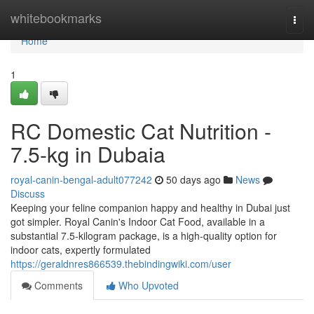
Home
whitebookmarks
Togg
navi
Home
1
RC Domestic Cat Nutrition -
7.5-kg in Dubaia
royal-canin-bengal-adult077242
50 days ago
News
Discuss
Keeping your feline companion happy and healthy in Dubai just
got simpler. Royal Canin's Indoor Cat Food, available in a
substantial 7.5-kilogram package, is a high-quality option for
indoor cats, expertly formulated
https://geraldnres866539.thebindingwiki.com/user
Comments
Who Upvoted