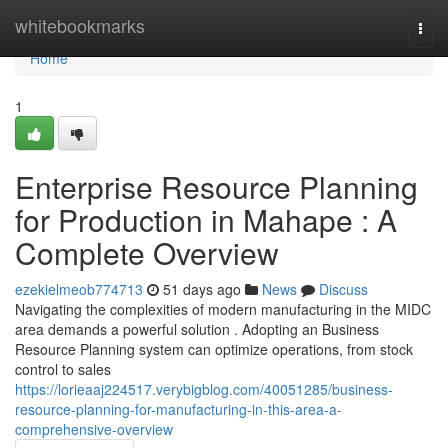
Home
whitebookmarks
Togg
navi
Home
1
Enterprise Resource Planning
for Production in Mahape : A
Complete Overview
ezekielmeob774713
51 days ago
News
Discuss
Navigating the complexities of modern manufacturing in the MIDC
area demands a powerful solution . Adopting an Business
Resource Planning system can optimize operations, from stock
control to sales
https://lorieaaj224517.verybigblog.com/40051285/business-
resource-planning-for-manufacturing-in-this-area-a-
comprehensive-overview