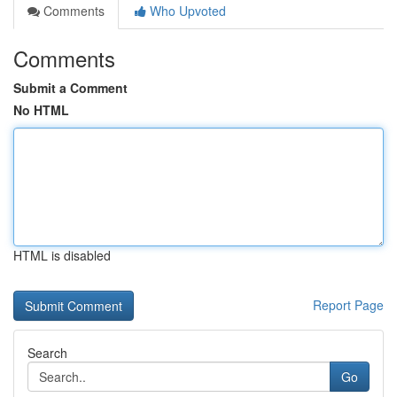
Comments
Who Upvoted
Comments
Submit a Comment
No HTML
HTML is disabled
Report Page
Search
Go