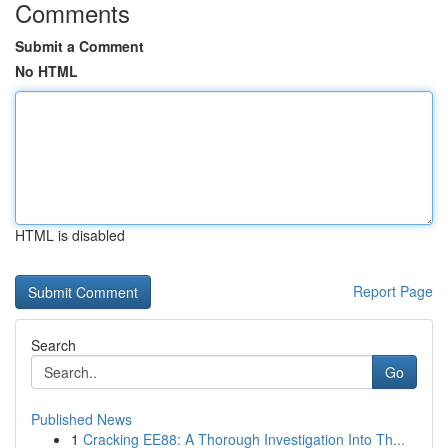
Comments
Submit a Comment
No HTML
HTML is disabled
Report Page
Search
Go
Published News
1
Cracking EE88: A Thorough Investigation Into Th...