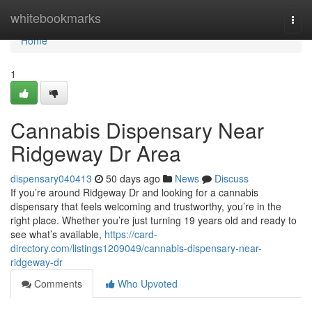
Home
whitebookmarks
Togg
navi
Home
1
Cannabis Dispensary Near
Ridgeway Dr Area
dispensary040413
50 days ago
News
Discuss
If you’re around Ridgeway Dr and looking for a cannabis
dispensary that feels welcoming and trustworthy, you’re in the
right place. Whether you’re just turning 19 years old and ready to
see what’s available,
https://card-
directory.com/listings1209049/cannabis-dispensary-near-
ridgeway-dr
Comments
Who Upvoted