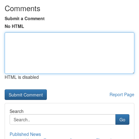
Comments
Submit a Comment
No HTML
HTML is disabled
Report Page
Search
Go
Published News