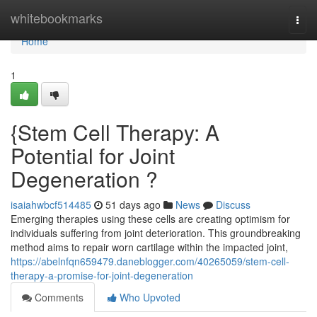
Home
whitebookmarks
Togg
navi
Home
1
{Stem Cell Therapy: A
Potential for Joint
Degeneration ?
isaiahwbcf514485
51 days ago
News
Discuss
Emerging therapies using these cells are creating optimism for
individuals suffering from joint deterioration. This groundbreaking
method aims to repair worn cartilage within the impacted joint,
https://abelnfqn659479.daneblogger.com/40265059/stem-cell-
therapy-a-promise-for-joint-degeneration
Comments
Who Upvoted