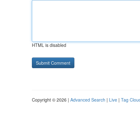
HTML is disabled
Copyright © 2026 |
Advanced Search
|
Live
|
Tag Clou