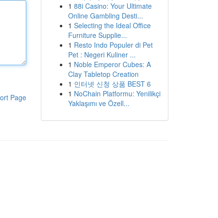
1
88i Casino: Your Ultimate
Online Gambling Desti...
1
Selecting the Ideal Office
Furniture Supplie...
1
Resto Indo Populer di Pet
Pet : Negeri Kuliner ...
1
Noble Emperor Cubes: A
Clay Tabletop Creation
1
인터넷 신청 상품 BEST 6
1
NoChain Platformu: Yenilikçi
ort Page
Yaklaşımı ve Özell...