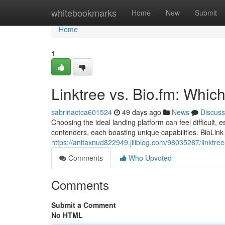
Home
whitebookmarks
Home
New
Submit
Home
1
Linktree vs. Bio.fm: Whic
sabrinactca601524
49 days ago
News
Discuss
Choosing the ideal landing platform can feel difficult, e
contenders, each boasting unique capabilities. BioLink 
https://anitaxnud822949.jiliblog.com/98035287/linktree-
Comments
Who Upvoted
Comments
Submit a Comment
No HTML