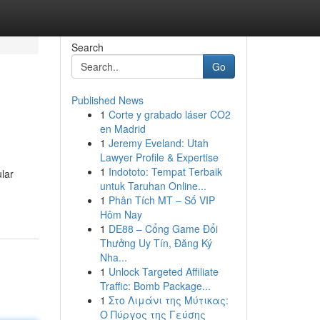
Search
Go
Published News
1
Corte y grabado láser CO2
?
en Madrid
1
Jeremy Eveland: Utah
Lawyer Profile & Expertise
1
Indototo: Tempat Terbaik
ular
untuk Taruhan Online...
1
Phân Tích MT – Số VIP
Hôm Nay
1
DE88 – Cổng Game Đổi
Thưởng Uy Tín, Đăng Ký
Nha...
1
Unlock Targeted Affiliate
Traffic: Bomb Package...
1
Στο Λιμάνι της Μύτικας:
Ο Πύργος της Γεύσης