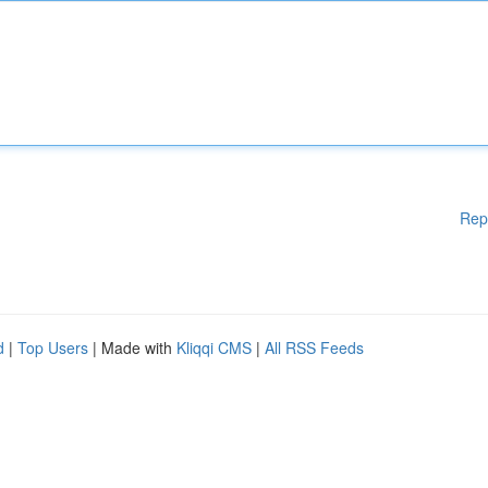
Rep
d
|
Top Users
| Made with
Kliqqi CMS
|
All RSS Feeds