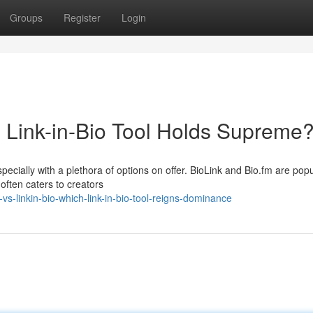
Groups
Register
Login
h Link-in-Bio Tool Holds Supreme
specially with a plethora of options on offer. BioLink and Bio.fm are pop
often caters to creators
vs-linkin-bio-which-link-in-bio-tool-reigns-dominance