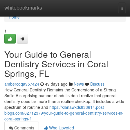
Home
whitebookmarks
Togg
navi
Home
1
Your Guide to General
Dentistry Services in Coral
Springs, FL
ambercqqa957424
49 days ago
News
Discuss
How General Dentistry Remains the Cornerstone of a Strong
Smile A surprising number of adults don't realize that general
dentistry does far more than a routine checkup. It includes a wide
spectrum of routine and
https://kianawkds833614.post-
blogs.com/62712379/your-guide-to-general-dentistry-services-in-
coral-springs-fl
Comments
Who Upvoted