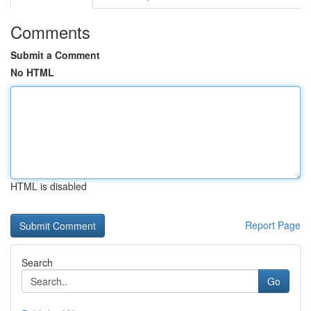
Comments
Submit a Comment
No HTML
HTML is disabled
Report Page
Search
Go