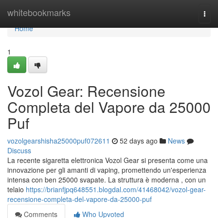
Home
whitebookmarks
Togg
navi
Home
1
Vozol Gear: Recensione
Completa del Vapore da 25000
Puf
vozolgearshisha25000puf072611
52 days ago
News
Discuss
La recente sigaretta elettronica Vozol Gear si presenta come una
innovazione per gli amanti di vaping, promettendo un'esperienza
intensa con ben 25000 svapate. La struttura è moderna , con un
telaio
https://brianfjpq648551.blogdal.com/41468042/vozol-gear-
recensione-completa-del-vapore-da-25000-puf
Comments
Who Upvoted