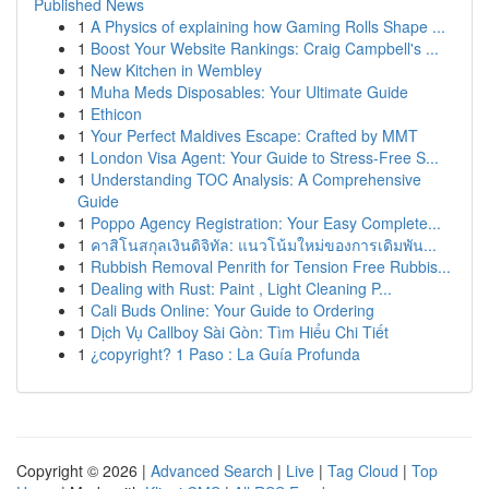
Published News
1
A Physics of explaining how Gaming Rolls Shape ...
1
Boost Your Website Rankings: Craig Campbell's ...
1
New Kitchen in Wembley
1
Muha Meds Disposables: Your Ultimate Guide
1
Ethicon
1
Your Perfect Maldives Escape: Crafted by MMT
1
London Visa Agent: Your Guide to Stress-Free S...
1
Understanding TOC Analysis: A Comprehensive
Guide
1
Poppo Agency Registration: Your Easy Complete...
1
คาสิโนสกุลเงินดิจิทัล: แนวโน้มใหม่ของการเดิมพัน...
1
Rubbish Removal Penrith for Tension Free Rubbis...
1
Dealing with Rust: Paint , Light Cleaning P...
1
Cali Buds Online: Your Guide to Ordering
1
Dịch Vụ Callboy Sài Gòn: Tìm Hiểu Chi Tiết
1
¿copyright? 1 Paso : La Guía Profunda
Copyright © 2026 |
Advanced Search
|
Live
|
Tag Cloud
|
Top