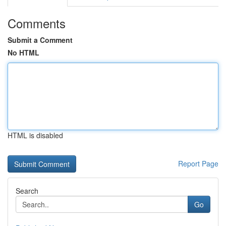
Comments
Submit a Comment
No HTML
HTML is disabled
Report Page
Search
Go