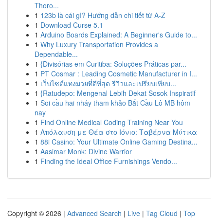
Thoro...
1
123b là cái gì? Hướng dẫn chi tiết từ A-Z
1
Download Curse 5.1
1
Arduino Boards Explained: A Beginner's Guide to...
1
Why Luxury Transportation Provides a
Dependable...
1
{Divisórias em Curitiba: Soluções Práticas par...
1
PT Cosmar : Leading Cosmetic Manufacturer in I...
1
เว็บไซต์แทงมวยที่ดีที่สุด รีวิวและเปรียบเทียบ...
1
{Ratudepo: Mengenal Lebih Dekat Sosok Inspiratif
1
Soi cầu hai nháy tham khảo Bắt Cầu Lô MB hôm
nay
1
Find Online Medical Coding Training Near You
1
Απόλαυση με Θέα στο Ιόνιο: Ταβέρνα Μύτικα
1
88i Casino: Your Ultimate Online Gaming Destina...
1
Aasimar Monk: Divine Warrior
1
Finding the Ideal Office Furnishings Vendo...
Copyright © 2026 |
Advanced Search
|
Live
|
Tag Cloud
|
Top