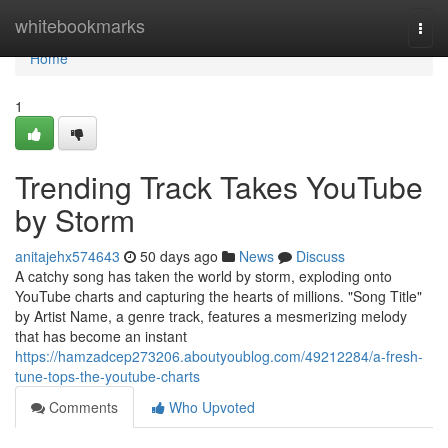
Home
whitebookmarks
Togg
navi
Home
1
Trending Track Takes YouTube
by Storm
anitajehx574643
50 days ago
News
Discuss
A catchy song has taken the world by storm, exploding onto
YouTube charts and capturing the hearts of millions. "Song Title"
by Artist Name, a genre track, features a mesmerizing melody
that has become an instant
https://hamzadcep273206.aboutyoublog.com/49212284/a-fresh-
tune-tops-the-youtube-charts
Comments
Who Upvoted