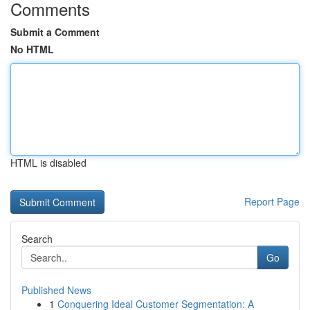
Comments
Submit a Comment
No HTML
HTML is disabled
Report Page
Search
Go
Published News
1
Conquering Ideal Customer Segmentation: A