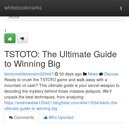
Home
whitebookmarks
Togg
navi
Home
1
TSTOTO: The Ultimate Guide
to Winning Big
tstotomobileversion229497
50 days ago
News
Discuss
Ready to crush the TSTOTO game and walk away with a
mountain of cash? This ultimate guide is your secret weapon to
decoding the mystery behind those massive jackpots. We'll
unpack the best techniques, from analyzing
https://andrewxbiw120421.blog5star.com/40417634/tstoto-the-
ultimate-guide-to-winning-big
Comments
Who Upvoted