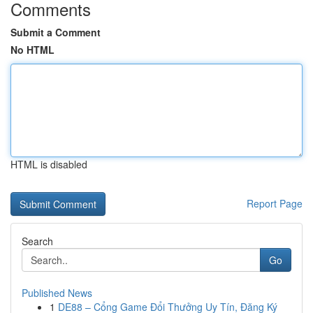
Comments
Submit a Comment
No HTML
HTML is disabled
Report Page
Search
Go
Published News
1
DE88 – Cổng Game Đổi Thưởng Uy Tín, Đăng Ký