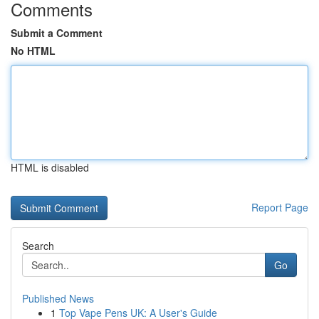
Comments
Submit a Comment
No HTML
HTML is disabled
Report Page
Search
Go
Published News
1
Top Vape Pens UK: A User's Guide