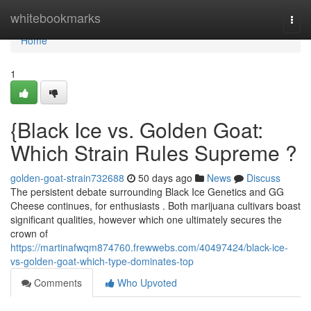
Home
whitebookmarks
Togg
navi
Home
1
{Black Ice vs. Golden Goat:
Which Strain Rules Supreme ?
golden-goat-strain732688
50 days ago
News
Discuss
The persistent debate surrounding Black Ice Genetics and GG
Cheese continues, for enthusiasts . Both marijuana cultivars boast
significant qualities, however which one ultimately secures the
crown of
https://martinafwqm874760.frewwebs.com/40497424/black-ice-
vs-golden-goat-which-type-dominates-top
Comments
Who Upvoted