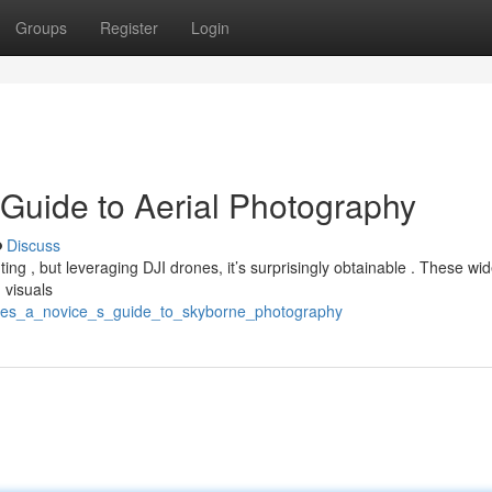
Groups
Register
Login
 Guide to Aerial Photography
Discuss
ing , but leveraging DJI drones, it’s surprisingly obtainable . These w
 visuals
rones_a_novice_s_guide_to_skyborne_photography