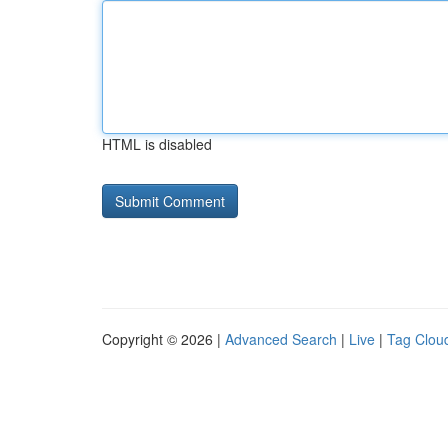
HTML is disabled
Copyright © 2026 |
Advanced Search
|
Live
|
Tag Clou