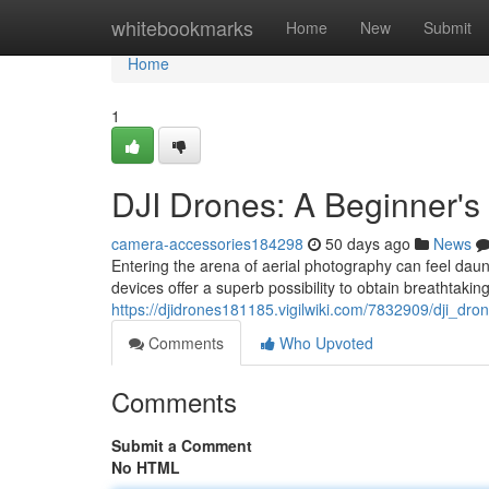
Home
whitebookmarks
Home
New
Submit
Home
1
DJI Drones: A Beginner's
camera-accessories184298
50 days ago
News
Entering the arena of aerial photography can feel daunt
devices offer a superb possibility to obtain breathtaking
https://djidrones181185.vigilwiki.com/7832909/dji_d
Comments
Who Upvoted
Comments
Submit a Comment
No HTML