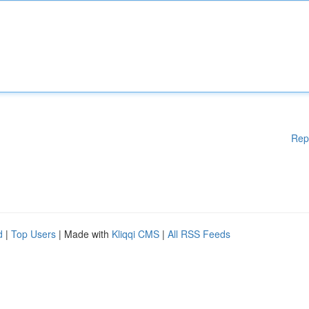
Rep
d
|
Top Users
| Made with
Kliqqi CMS
|
All RSS Feeds