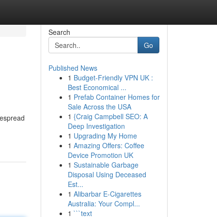
Search
Go
Published News
1
Budget-Friendly VPN UK :
Best Economical ...
1
Prefab Container Homes for
Sale Across the USA
1
{Craig Campbell SEO: A
idespread
Deep Investigation
1
Upgrading My Home
1
Amazing Offers: Coffee
Device Promotion UK
1
Sustainable Garbage
Disposal Using Deceased
Est...
1
Alibarbar E-Cigarettes
Australia: Your Compl...
1
```text