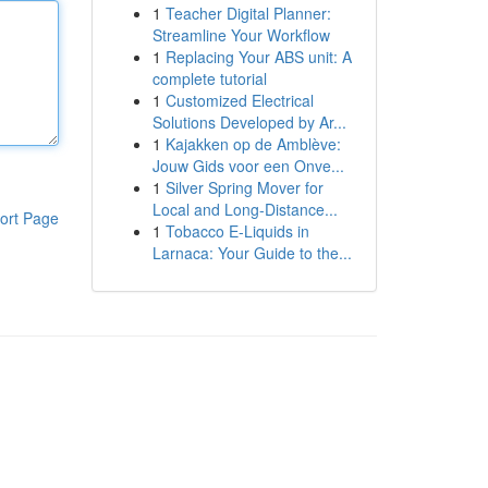
1
Teacher Digital Planner:
Streamline Your Workflow
1
Replacing Your ABS unit: A
complete tutorial
1
Customized Electrical
Solutions Developed by Ar...
1
Kajakken op de Amblève:
Jouw Gids voor een Onve...
1
Silver Spring Mover for
Local and Long-Distance...
ort Page
1
Tobacco E-Liquids in
Larnaca: Your Guide to the...