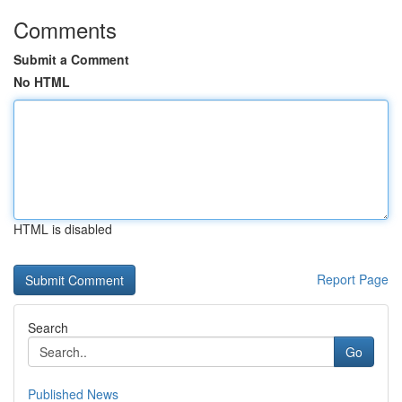
Comments
Submit a Comment
No HTML
HTML is disabled
Report Page
Search
Go
Published News