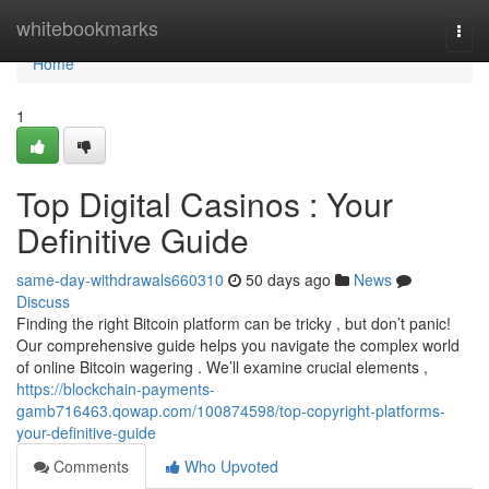
Home
whitebookmarks
Togg
navi
Home
1
Top Digital Casinos : Your
Definitive Guide
same-day-withdrawals660310
50 days ago
News
Discuss
Finding the right Bitcoin platform can be tricky , but don’t panic!
Our comprehensive guide helps you navigate the complex world
of online Bitcoin wagering . We’ll examine crucial elements ,
https://blockchain-payments-
gamb716463.qowap.com/100874598/top-copyright-platforms-
your-definitive-guide
Comments
Who Upvoted