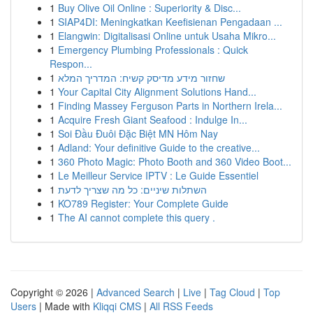
1
Buy Olive Oil Online : Superiority & Disc...
1
SIAP4DI: Meningkatkan Keefisienan Pengadaan ...
1
Elangwin: Digitalisasi Online untuk Usaha Mikro...
1
Emergency Plumbing Professionals : Quick
Respon...
1
שחזור מידע מדיסק קשיח: המדריך המלא
1
Your Capital City Alignment Solutions Hand...
1
Finding Massey Ferguson Parts in Northern Irela...
1
Acquire Fresh Giant Seafood : Indulge In...
1
Soi Đầu Đuôi Đặc Biệt MN Hôm Nay
1
Adland: Your definitive Guide to the creative...
1
360 Photo Magic: Photo Booth and 360 Video Boot...
1
Le Meilleur Service IPTV : Le Guide Essentiel
1
השתלות שיניים: כל מה שצריך לדעת
1
KO789 Register: Your Complete Guide
1
The AI cannot complete this query .
Copyright © 2026 |
Advanced Search
|
Live
|
Tag Cloud
|
Top
Users
| Made with
Kliqqi CMS
|
All RSS Feeds