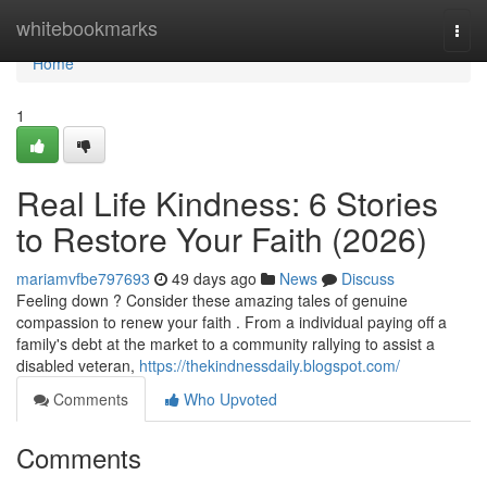
Home
whitebookmarks
Togg
navi
Home
1
Real Life Kindness: 6 Stories
to Restore Your Faith (2026)
mariamvfbe797693
49 days ago
News
Discuss
Feeling down ? Consider these amazing tales of genuine
compassion to renew your faith . From a individual paying off a
family's debt at the market to a community rallying to assist a
disabled veteran,
https://thekindnessdaily.blogspot.com/
Comments
Who Upvoted
Comments