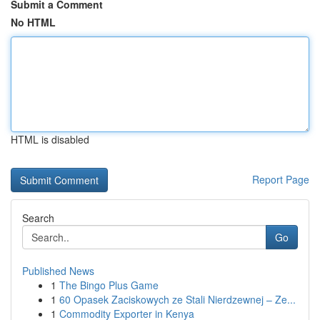
Submit a Comment
No HTML
HTML is disabled
Report Page
Search
Go
Published News
1
The Bingo Plus Game
1
60 Opasek Zaciskowych ze Stali Nierdzewnej – Ze...
1
Commodity Exporter in Kenya