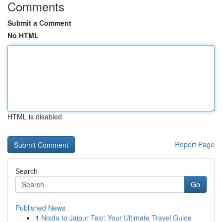
Comments
Submit a Comment
No HTML
HTML is disabled
Report Page
Search
Go
Published News
1
Noida to Jaipur Taxi: Your Ultimate Travel Guide