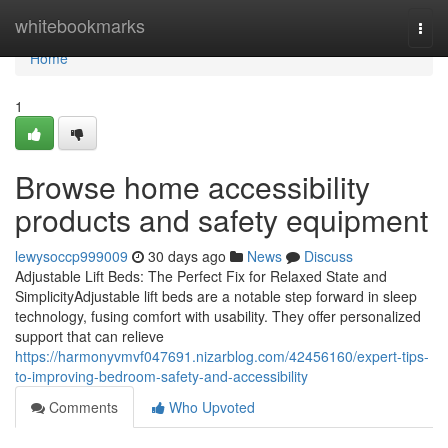
Home
whitebookmarks
Togg
navi
Home
1
Browse home accessibility
products and safety equipment
lewysoccp999009
30 days ago
News
Discuss
Adjustable Lift Beds: The Perfect Fix for Relaxed State and
SimplicityAdjustable lift beds are a notable step forward in sleep
technology, fusing comfort with usability. They offer personalized
support that can relieve
https://harmonyvmvf047691.nizarblog.com/42456160/expert-tips-
to-improving-bedroom-safety-and-accessibility
Comments
Who Upvoted