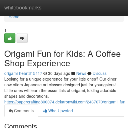
Home
whitebookmarks
Home
1
Origami Fun for Kids: A Coffee
Shop Experience
origami-heart315417
30 days ago
News
Discuss
Looking for a unique experience for your little ones? Our diner
now offers Japanese art classes designed just for youngsters!
Little ones will learn the essentials of origami, folding adorable
shapes and decorations.
https://papercrafting800074.dekaronwiki.com/2467670/origami_fun
Comments
Who Upvoted
Comments