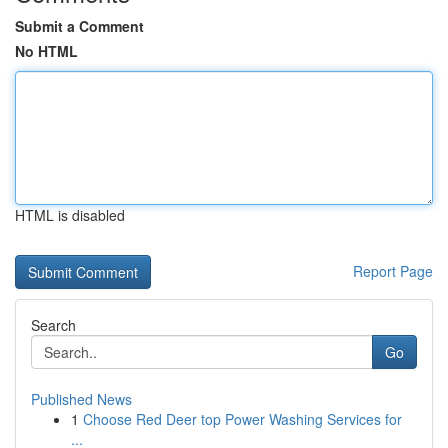
Submit a Comment
No HTML
HTML is disabled
Report Page
Search
Go
Published News
1
Choose Red Deer top Power Washing Services for
...