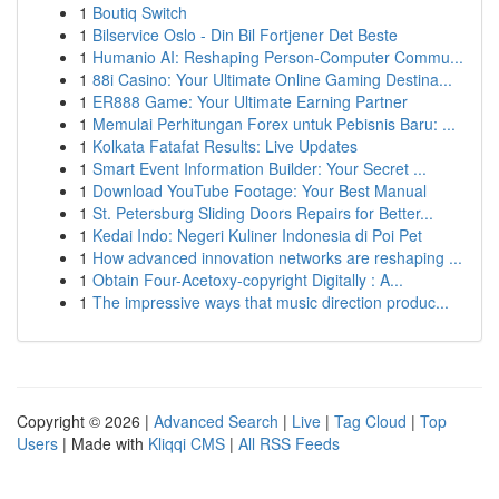
1
Boutiq Switch
1
Bilservice Oslo - Din Bil Fortjener Det Beste
1
Humanio AI: Reshaping Person-Computer Commu...
1
88i Casino: Your Ultimate Online Gaming Destina...
1
ER888 Game: Your Ultimate Earning Partner
1
Memulai Perhitungan Forex untuk Pebisnis Baru: ...
1
Kolkata Fatafat Results: Live Updates
1
Smart Event Information Builder: Your Secret ...
1
Download YouTube Footage: Your Best Manual
1
St. Petersburg Sliding Doors Repairs for Better...
1
Kedai Indo: Negeri Kuliner Indonesia di Poi Pet
1
How advanced innovation networks are reshaping ...
1
Obtain Four-Acetoxy-copyright Digitally : A...
1
The impressive ways that music direction produc...
Copyright © 2026 |
Advanced Search
|
Live
|
Tag Cloud
|
Top
Users
| Made with
Kliqqi CMS
|
All RSS Feeds