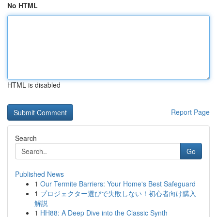
No HTML
HTML is disabled
Report Page
Search
Go
Published News
1
Our Termite Barriers: Your Home's Best Safeguard
1
プロジェクター選びで失敗しない！初心者向け購入
解説
1
HH88: A Deep Dive into the Classic Synth