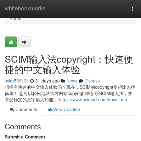
Home
whitebookmarks
Togg
navi
Home
1
SCIM输入法copyright：快速便
捷的中文输入体验
scim539131
31 days ago
News
Discuss
想拥有快速的中文输入体验吗？现在，SCIM的copyright变得比以往
简单！ 您可以轻松地从官方网站copyright最新版SCIM输入法，并
享受稳定的文字输入功能。
https://www.scimsrf.com/download
Comments
Who Upvoted
Comments
Submit a Comment